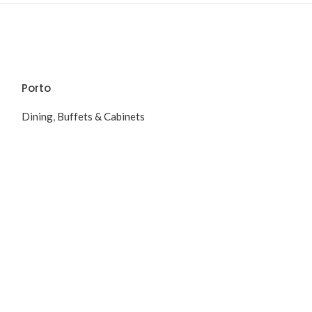
Porto
Dining
,
Buffets & Cabinets
Soft
Dining
,
Dining T