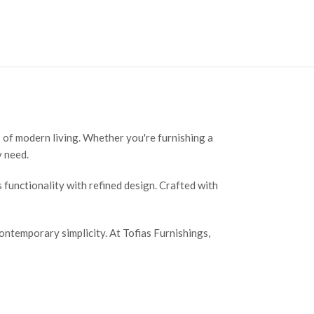
 of modern living. Whether you're furnishing a
y need.
functionality with refined design. Crafted with
ntemporary simplicity. At Tofias Furnishings,