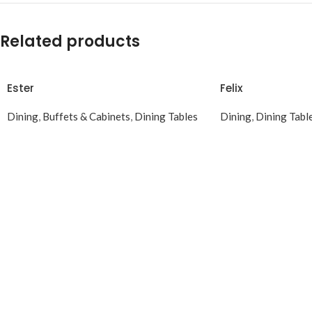
Related products
Ester
Felix
Dining
,
Buffets & Cabinets
,
Dining Tables
Dining
,
Dining Tabl