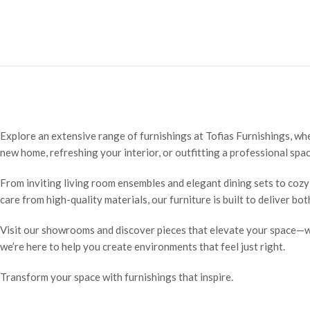
Explore an extensive range of furnishings at Tofias Furnishings, wh
new home, refreshing your interior, or outfitting a professional spac
From inviting living room ensembles and elegant dining sets to cozy
care from high-quality materials, our furniture is built to deliver bo
Visit our showrooms and discover pieces that elevate your space—wh
we’re here to help you create environments that feel just right.
Transform your space with furnishings that inspire.