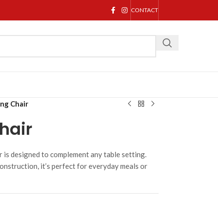
CONTACT
ing Chair
hair
r is designed to complement any table setting.
onstruction, it’s perfect for everyday meals or