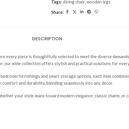
Tags:
dining chair
,
wooden legs
Share:
DESCRIPTION
ere every piece is thoughtfully selected to meet the diverse demands
e, our wide collection offers stylish and practical solutions for ever
 bedroom furnishings and smart storage options, each item combines 
th comfort and durability, blending seamlessly into any décor.
ether your style leans toward modern elegance, classic charm, or co