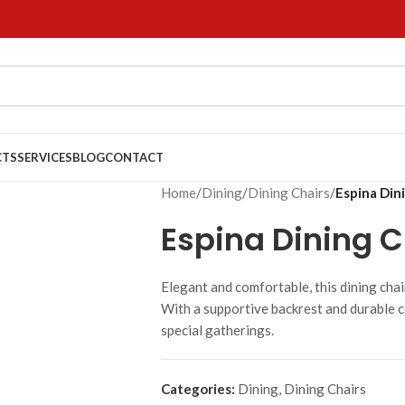
CTS
SERVICES
BLOG
CONTACT
Home
/
Dining
/
Dining Chairs
/
Espina Din
Espina Dining C
Elegant and comfortable, this dining chai
With a supportive backrest and durable c
special gatherings.
Categories:
Dining
,
Dining Chairs