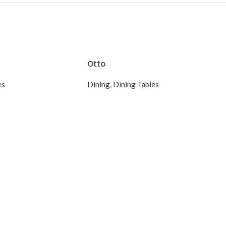
Otto
es
Dining
,
Dining Tables