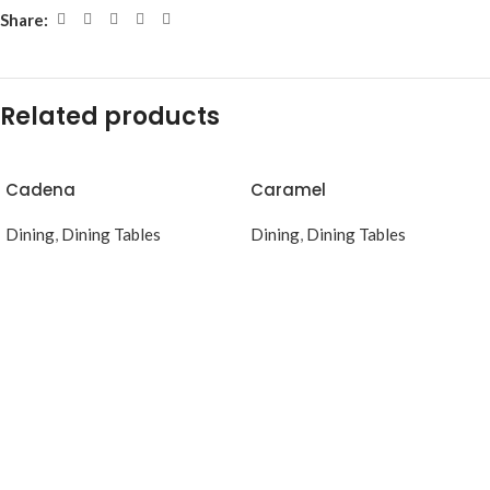
Share:
Related products
Cadena
Caramel
Dining
,
Dining Tables
Dining
,
Dining Tables