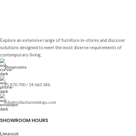
Explore an extensive range of furniture in-stores and discover
solutions designed to meet the most diverse requirements of
contemporary living.
Showrooms
25 870 700 / 24 663 386
info@tofiasfurnishings.com
SHOWROOM HOURS
Limassol: