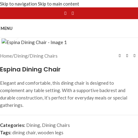
Skip to navigation
Skip to main content
MENU
Click to enlarge
Home
/
Dining
/
Dining Chairs
Espina Dining Chair
Elegant and comfortable, this dining chair is designed to
complement any table setting. With a supportive backrest and
durable construction, it’s perfect for everyday meals or special
gatherings.
Categories:
Dining
,
Dining Chairs
Tags:
dining chair
,
wooden legs