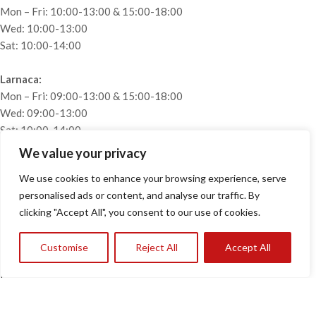
Mon – Fri: 10:00-13:00 & 15:00-18:00
Wed: 10:00-13:00
Sat: 10:00-14:00
Larnaca:
Mon – Fri: 09:00-13:00 & 15:00-18:00
Wed: 09:00-13:00
Sat: 10:00-14:00
We value your privacy
USEFUL LINKS
We use cookies to enhance your browsing experience, serve
Home
personalised ads or content, and analyse our traffic. By
About
clicking "Accept All", you consent to our use of cookies.
Collections
Projects
Customise
Reject All
Accept All
Blog
Privacy Policy
Contact
2026
Tofias Furnishings
· All rights reserved. Designed &