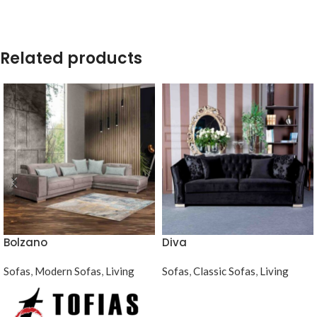
Related products
Bolzano
Diva
Sofas
,
Modern Sofas
,
Living
Sofas
,
Classic Sofas
,
Living