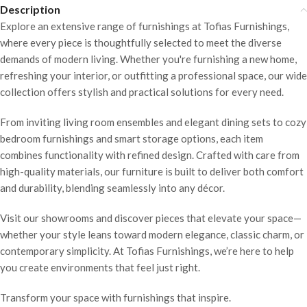
Description
Explore an extensive range of furnishings at Tofias Furnishings,
where every piece is thoughtfully selected to meet the diverse
demands of modern living. Whether you're furnishing a new home,
refreshing your interior, or outfitting a professional space, our wide
collection offers stylish and practical solutions for every need.
From inviting living room ensembles and elegant dining sets to cozy
bedroom furnishings and smart storage options, each item
combines functionality with refined design. Crafted with care from
high-quality materials, our furniture is built to deliver both comfort
and durability, blending seamlessly into any décor.
Visit our showrooms and discover pieces that elevate your space—
whether your style leans toward modern elegance, classic charm, or
contemporary simplicity. At Tofias Furnishings, we’re here to help
you create environments that feel just right.
Transform your space with furnishings that inspire.