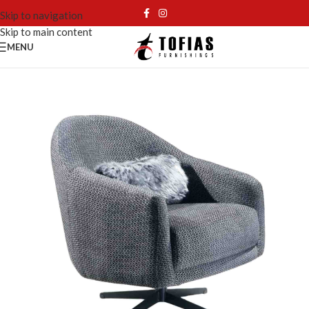
Skip to navigation
Skip to main content
MENU