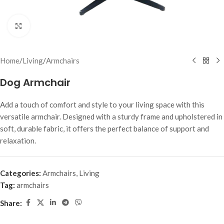
Click to enlarge
Home
/
Living
/
Armchairs
Dog Armchair
Add a touch of comfort and style to your living space with this
versatile armchair. Designed with a sturdy frame and upholstered in
soft, durable fabric, it offers the perfect balance of support and
relaxation.
Categories:
Armchairs
,
Living
Tag:
armchairs
Share: