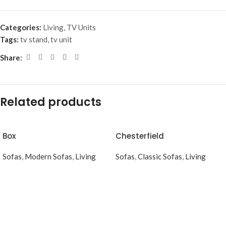
Categories:
Living
,
TV Units
Tags:
tv stand
,
tv unit
Share:
Related products
Box
Chesterfield
Sofas
,
Modern Sofas
,
Living
Sofas
,
Classic Sofas
,
Living