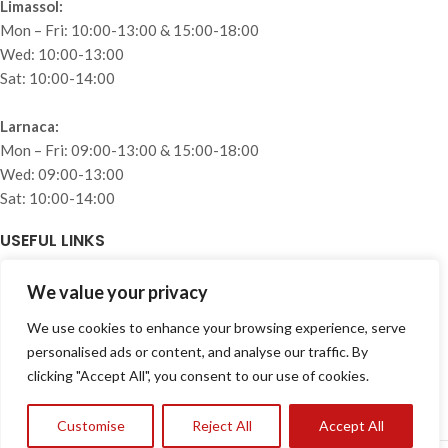
Limassol:
Mon – Fri: 10:00-13:00 & 15:00-18:00
Wed: 10:00-13:00
Sat: 10:00-14:00
Larnaca:
Mon – Fri: 09:00-13:00 & 15:00-18:00
Wed: 09:00-13:00
Sat: 10:00-14:00
USEFUL LINKS
Home
We value your privacy
About
We use cookies to enhance your browsing experience, serve
Collections
personalised ads or content, and analyse our traffic. By
Projects
clicking "Accept All", you consent to our use of cookies.
Blog
Privacy Policy
Customise
Reject All
Accept All
Contact