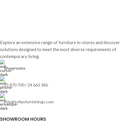
Explore an extensive range of furniture in-stores and discover
solutions designed to meet the most diverse requirements of
contemporary living.
Showrooms
25 870 700 / 24 663 386
info@tofiasfurnishings.com
SHOWROOM HOURS