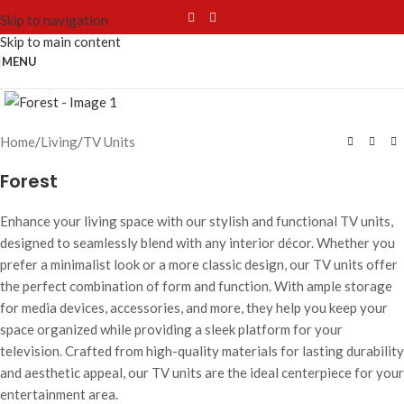
Skip to navigation
Skip to main content
MENU
Click to enlarge
Home
/
Living
/
TV Units
Forest
Enhance your living space with our stylish and functional TV units,
designed to seamlessly blend with any interior décor. Whether you
prefer a minimalist look or a more classic design, our TV units offer
the perfect combination of form and function. With ample storage
for media devices, accessories, and more, they help you keep your
space organized while providing a sleek platform for your
television. Crafted from high-quality materials for lasting durability
and aesthetic appeal, our TV units are the ideal centerpiece for your
entertainment area.