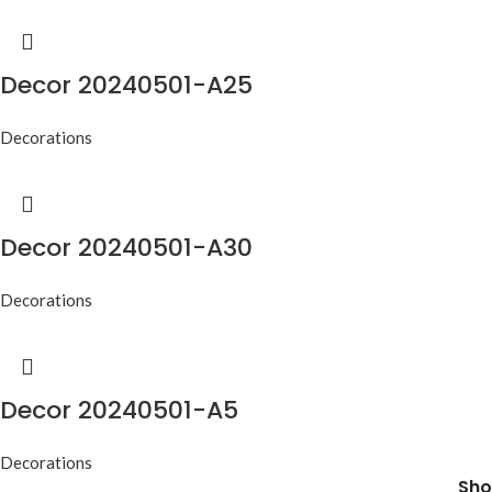
Decor 20240501-A25
Decorations
Decor 20240501-A30
Decorations
Decor 20240501-A5
Decorations
Sho