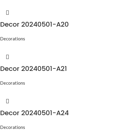
Decor 20240501-A20
Decorations
Decor 20240501-A21
Decorations
Decor 20240501-A24
Decorations