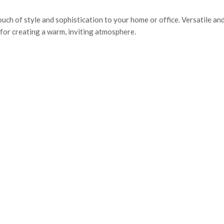
ouch of style and sophistication to your home or office. Versatile an
 for creating a warm, inviting atmosphere.