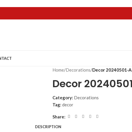
NTACT
Home
/
Decorations
/
Decor 20240501-A
Decor 2024050
Category:
Decorations
Tag:
decor
Share:
DESCRIPTION