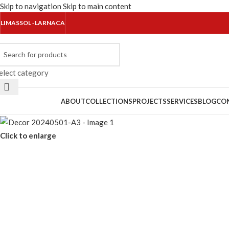
Skip to navigation
Skip to main content
LIMASSOL · LARNACA
elect category
rowse Categories
ABOUT
COLLECTIONS
PROJECTS
SERVICES
BLOG
CO
Click to enlarge