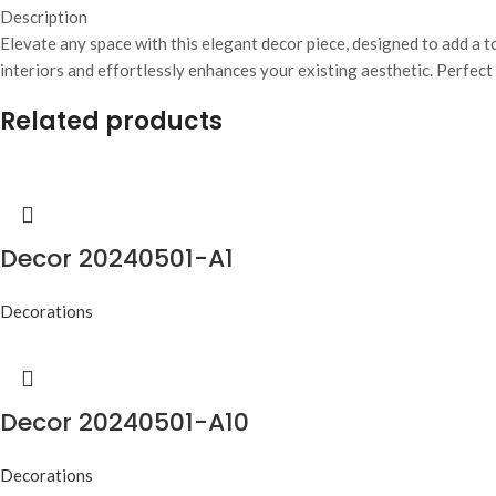
Description
Elevate any space with this elegant decor piece, designed to add a t
interiors and effortlessly enhances your existing aesthetic. Perfect
Related products
Decor 20240501-A1
Decorations
Decor 20240501-A10
Decorations