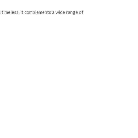
d timeless, it complements a wide range of