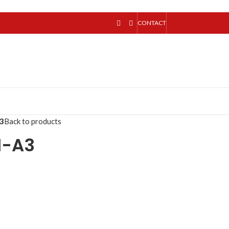
CONTACT
3
Back to products
1-A3