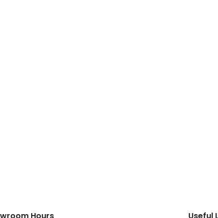
wroom Hours
Useful 