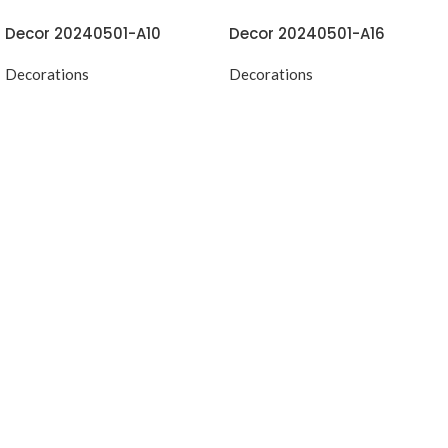
Decor 20240501-A10
Decor 20240501-A16
Decorations
Decorations