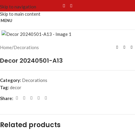
Skip to navigation
Skip to main content
MENU
Click to enlarge
Home
/
Decorations
Decor 20240501-A13
Category:
Decorations
Tag:
decor
Share:
Related products