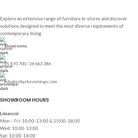
Explore an extensive range of furniture in-stores and discover
solutions designed to meet the most diverse requirements of
contemporary living.
Showrooms
25 870 700 / 24 663 386
info@tofiasfurnishings.com
SHOWROOM HOURS
Limassol:
Mon – Fri: 10:00-13:00 & 15:00-18:00
Wed: 10:00-13:00
Sat: 10:00-14:00