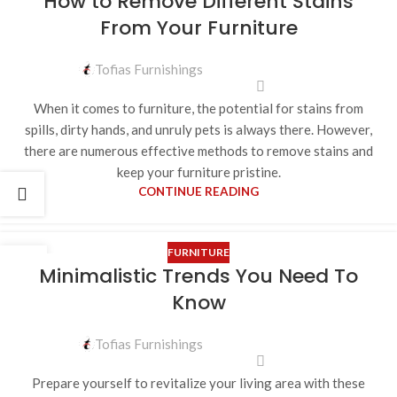
How to Remove Different Stains
From Your Furniture
Tofias Furnishings
When it comes to furniture, the potential for stains from
spills, dirty hands, and unruly pets is always there. However,
there are numerous effective methods to remove stains and
keep your furniture pristine.
CONTINUE READING
FURNITURE
12
Minimalistic Trends You Need To
MAY
Know
Tofias Furnishings
Prepare yourself to revitalize your living area with these