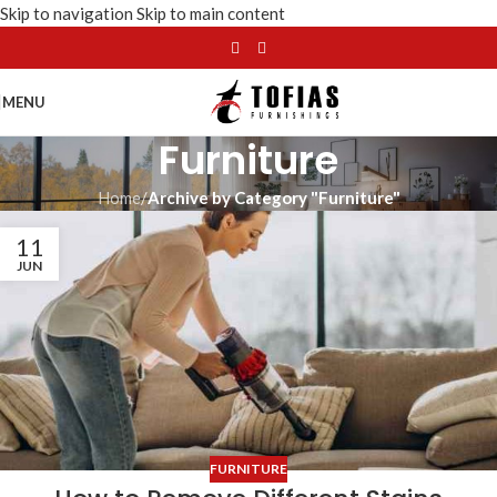
Skip to navigation
Skip to main content
MENU
Furniture
Home
/
Archive by Category "Furniture"
11
JUN
FURNITURE