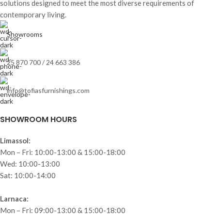
solutions designed to meet the most diverse requirements of
contemporary living.
Showrooms
25 870 700 / 24 663 386
info@tofiasfurnishings.com
SHOWROOM HOURS
Limassol:
Mon – Fri: 10:00-13:00 & 15:00-18:00
Wed: 10:00-13:00
Sat: 10:00-14:00
Larnaca:
Mon – Fri: 09:00-13:00 & 15:00-18:00