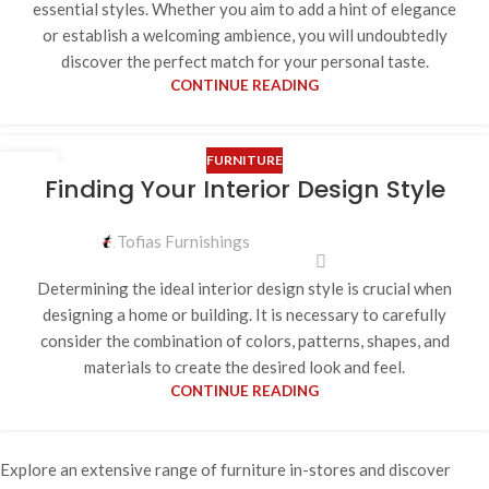
essential styles. Whether you aim to add a hint of elegance
or establish a welcoming ambience, you will undoubtedly
discover the perfect match for your personal taste.
CONTINUE READING
FURNITURE
12
Finding Your Interior Design Style
APR
Tofias Furnishings
Determining the ideal interior design style is crucial when
designing a home or building. It is necessary to carefully
consider the combination of colors, patterns, shapes, and
materials to create the desired look and feel.
CONTINUE READING
Explore an extensive range of furniture in-stores and discover