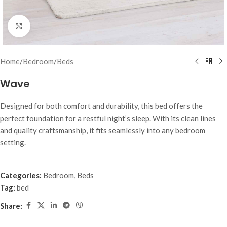
Click to enlarge
Home
/
Bedroom
/
Beds
Wave
Designed for both comfort and durability, this bed offers the
perfect foundation for a restful night’s sleep. With its clean lines
and quality craftsmanship, it fits seamlessly into any bedroom
setting.
Categories:
Bedroom
,
Beds
Tag:
bed
Share: