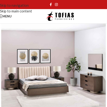
Skip to navigation
Skip to main content
MENU