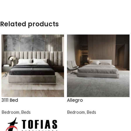
Related products
3111 Bed
Allegro
Bedroom
,
Beds
Bedroom
,
Beds