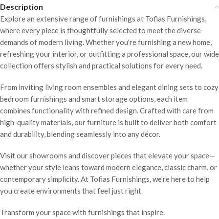
Description
Explore an extensive range of furnishings at Tofias Furnishings,
where every piece is thoughtfully selected to meet the diverse
demands of modern living. Whether you're furnishing a new home,
refreshing your interior, or outfitting a professional space, our wide
collection offers stylish and practical solutions for every need.
From inviting living room ensembles and elegant dining sets to cozy
bedroom furnishings and smart storage options, each item
combines functionality with refined design. Crafted with care from
high-quality materials, our furniture is built to deliver both comfort
and durability, blending seamlessly into any décor.
Visit our showrooms and discover pieces that elevate your space—
whether your style leans toward modern elegance, classic charm, or
contemporary simplicity. At Tofias Furnishings, we’re here to help
you create environments that feel just right.
Transform your space with furnishings that inspire.