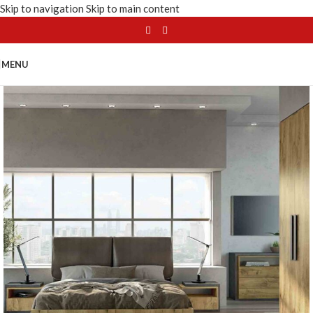
Skip to navigation
Skip to main content
MENU