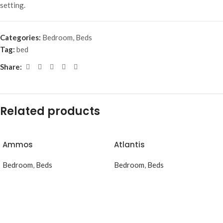
setting.
Categories:
Bedroom
,
Beds
Tag:
bed
Share:
Related products
Ammos
Atlantis
Bedroom
,
Beds
Bedroom
,
Beds