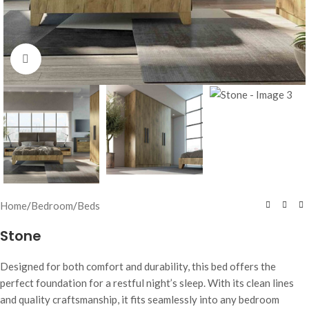
Click to enlarge
Home
/
Bedroom
/
Beds
Stone
Designed for both comfort and durability, this bed offers the
perfect foundation for a restful night’s sleep. With its clean lines
and quality craftsmanship, it fits seamlessly into any bedroom