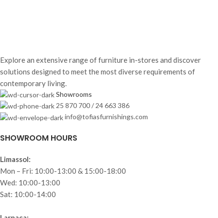
Explore an extensive range of furniture in-stores and discover
solutions designed to meet the most diverse requirements of
contemporary living.
Showrooms
25 870 700 / 24 663 386
info@tofiasfurnishings.com
SHOWROOM HOURS
Limassol:
Mon – Fri: 10:00-13:00 & 15:00-18:00
Wed: 10:00-13:00
Sat: 10:00-14:00
Larnaca: