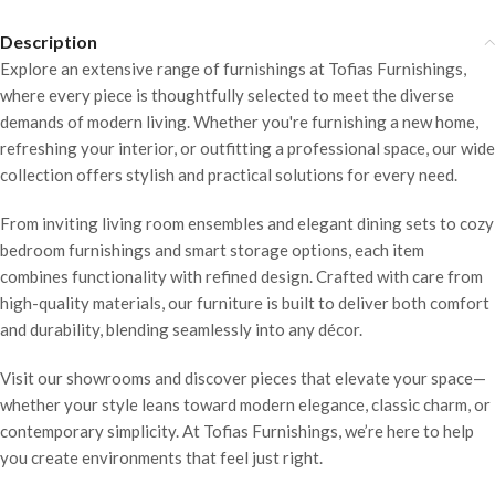
Description
Explore an extensive range of furnishings at Tofias Furnishings,
where every piece is thoughtfully selected to meet the diverse
demands of modern living. Whether you're furnishing a new home,
refreshing your interior, or outfitting a professional space, our wide
collection offers stylish and practical solutions for every need.
From inviting living room ensembles and elegant dining sets to cozy
bedroom furnishings and smart storage options, each item
combines functionality with refined design. Crafted with care from
high-quality materials, our furniture is built to deliver both comfort
and durability, blending seamlessly into any décor.
Visit our showrooms and discover pieces that elevate your space—
whether your style leans toward modern elegance, classic charm, or
contemporary simplicity. At Tofias Furnishings, we’re here to help
you create environments that feel just right.