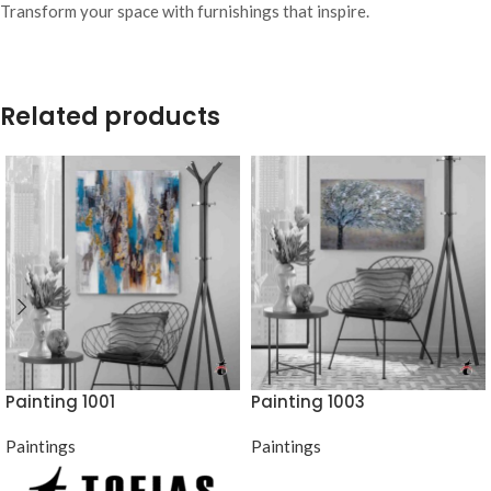
Transform your space with furnishings that inspire.
Related products
Painting 1001
Painting 1003
Paintings
Paintings