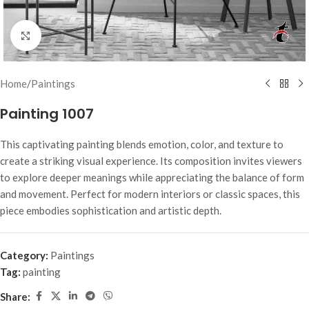
Click to enlarge
Home
/
Paintings
Painting 1007
This captivating painting blends emotion, color, and texture to
create a striking visual experience. Its composition invites viewers
to explore deeper meanings while appreciating the balance of form
and movement. Perfect for modern interiors or classic spaces, this
piece embodies sophistication and artistic depth.
Category:
Paintings
Tag:
painting
Share: