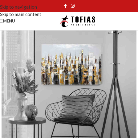
Skip to navigation
Skip to main content
MENU