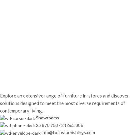
Explore an extensive range of furniture in-stores and discover
solutions designed to meet the most diverse requirements of
contemporary living.
Showrooms
25 870 700 / 24 663 386
info@tofiasfurnishings.com