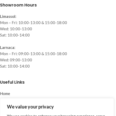
Showroom Hours
Limassol:
Mon – Fri: 10:00-13:00 & 15:00-18:00
Wed: 10:00-13:00
Sat: 10:00-14:00
Larnaca:
Mon – Fri: 09:00-13:00 & 15:00-18:00
Wed: 09:00-13:00
Sat: 10:00-14:00
Useful Links
Home
About
Collections
We value your privacy
Projects
We use cookies to enhance your browsing experience, serve