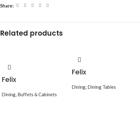
Share:
Related products
Felix
Felix
Dining
,
Dining Tables
Dining
,
Buffets & Cabinets