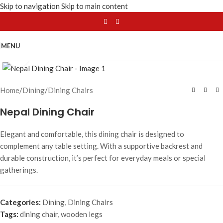
Skip to navigation
Skip to main content
MENU
Click to enlarge
Home
/
Dining
/
Dining Chairs
Nepal Dining Chair
Elegant and comfortable, this dining chair is designed to
complement any table setting. With a supportive backrest and
durable construction, it’s perfect for everyday meals or special
gatherings.
Categories:
Dining
,
Dining Chairs
Tags:
dining chair
,
wooden legs