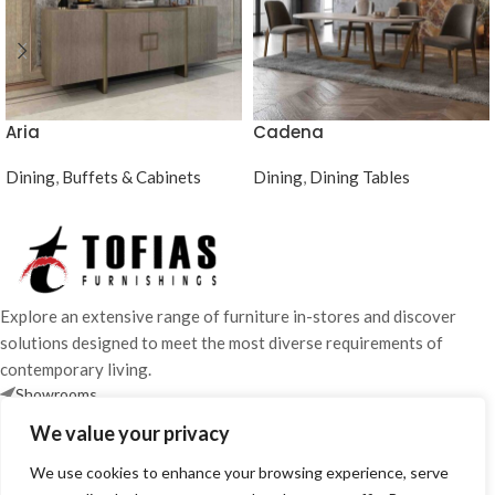
Aria
Cadena
Dining
,
Buffets & Cabinets
Dining
,
Dining Tables
Explore an extensive range of furniture in-stores and discover
solutions designed to meet the most diverse requirements of
contemporary living.
Showrooms
25 870 700 / 24 663 386
We value your privacy
info@tofiasfurnishings.com
We use cookies to enhance your browsing experience, serve
SHOWROOM HOURS