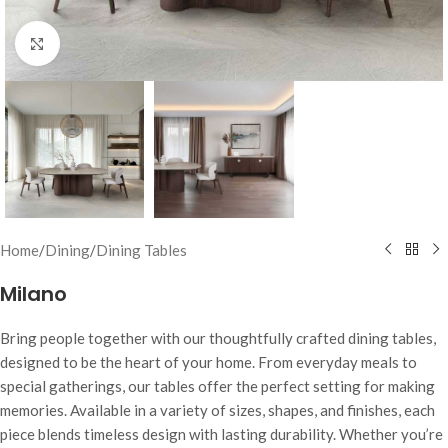
Click to enlarge
Home
/
Dining
/
Dining Tables
Milano
Bring people together with our thoughtfully crafted dining tables,
designed to be the heart of your home. From everyday meals to
special gatherings, our tables offer the perfect setting for making
memories. Available in a variety of sizes, shapes, and finishes, each
piece blends timeless design with lasting durability. Whether you’re