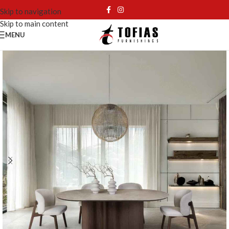
Skip to navigation
Skip to main content
MENU