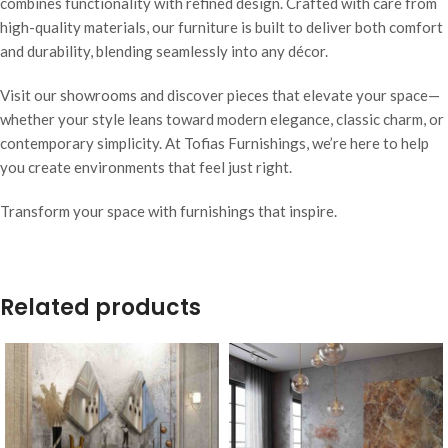
combines functionality with refined design. Crafted with care from
high-quality materials, our furniture is built to deliver both comfort
and durability, blending seamlessly into any décor.
Visit our showrooms and discover pieces that elevate your space—
whether your style leans toward modern elegance, classic charm, or
contemporary simplicity. At Tofias Furnishings, we’re here to help
you create environments that feel just right.
Transform your space with furnishings that inspire.
Related products