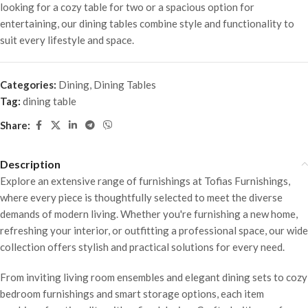
looking for a cozy table for two or a spacious option for
entertaining, our dining tables combine style and functionality to
suit every lifestyle and space.
Categories:
Dining
,
Dining Tables
Tag:
dining table
Share:
Description
Explore an extensive range of furnishings at Tofias Furnishings,
where every piece is thoughtfully selected to meet the diverse
demands of modern living. Whether you're furnishing a new home,
refreshing your interior, or outfitting a professional space, our wide
collection offers stylish and practical solutions for every need.
From inviting living room ensembles and elegant dining sets to cozy
bedroom furnishings and smart storage options, each item