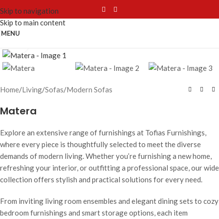
Skip to navigation
Skip to main content
MENU
Click to enlarge
Home
/
Living
/
Sofas
/
Modern Sofas
Matera
Explore an extensive range of furnishings at Tofias Furnishings,
where every piece is thoughtfully selected to meet the diverse
demands of modern living. Whether you’re furnishing a new home,
refreshing your interior, or outfitting a professional space, our wide
collection offers stylish and practical solutions for every need.
From inviting living room ensembles and elegant dining sets to cozy
bedroom furnishings and smart storage options, each item