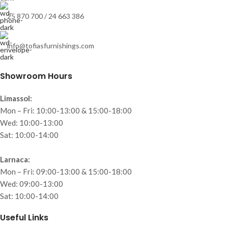
25 870 700 / 24 663 386
info@tofiasfurnishings.com
Showroom Hours
Limassol:
Mon – Fri: 10:00-13:00 & 15:00-18:00
Wed: 10:00-13:00
Sat: 10:00-14:00
Larnaca:
Mon – Fri: 09:00-13:00 & 15:00-18:00
Wed: 09:00-13:00
Sat: 10:00-14:00
Useful Links