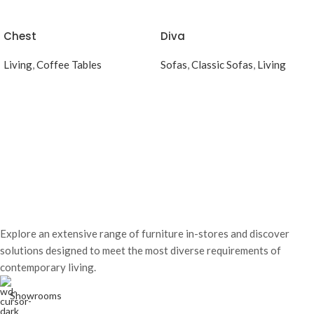
Chest
Diva
Living
,
Coffee Tables
Sofas
,
Classic Sofas
,
Living
Explore an extensive range of furniture in-stores and discover
solutions designed to meet the most diverse requirements of
contemporary living.
Showrooms