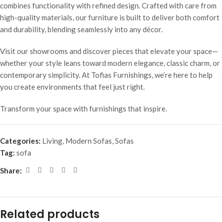
combines functionality with refined design. Crafted with care from
high-quality materials, our furniture is built to deliver both comfort
and durability, blending seamlessly into any décor.
Visit our showrooms and discover pieces that elevate your space—
whether your style leans toward modern elegance, classic charm, or
contemporary simplicity. At Tofias Furnishings, we’re here to help
you create environments that feel just right.
Transform your space with furnishings that inspire.
Categories:
Living
,
Modern Sofas
,
Sofas
Tag:
sofa
Share:
Related products