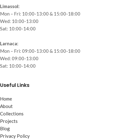
Limassol:
Mon – Fri: 10:00-13:00 & 15:00-18:00
Wed: 10:00-13:00
Sat: 10:00-14:00
Larnaca:
Mon – Fri: 09:00-13:00 & 15:00-18:00
Wed: 09:00-13:00
Sat: 10:00-14:00
Useful Links
Home
About
Collections
Projects
Blog
Privacy Policy