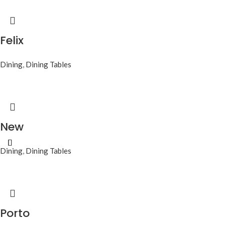
Felix
Dining
,
Dining Tables
New
Dining
,
Dining Tables
Porto