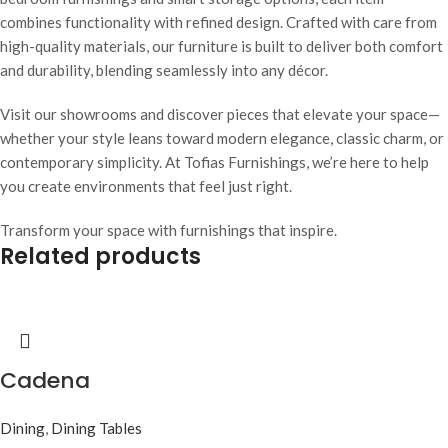
combines functionality with refined design. Crafted with care from
high-quality materials, our furniture is built to deliver both comfort
and durability, blending seamlessly into any décor.
Visit our showrooms and discover pieces that elevate your space—
whether your style leans toward modern elegance, classic charm, or
contemporary simplicity. At Tofias Furnishings, we’re here to help
you create environments that feel just right.
Transform your space with furnishings that inspire.
Related products
Cadena
Dining
,
Dining Tables