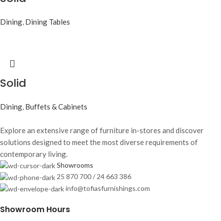
Dining
,
Dining Tables
Solid
Dining
,
Buffets & Cabinets
Explore an extensive range of furniture in-stores and discover
solutions designed to meet the most diverse requirements of
contemporary living.
Showrooms
25 870 700 / 24 663 386
info@tofiasfurnishings.com
Showroom Hours