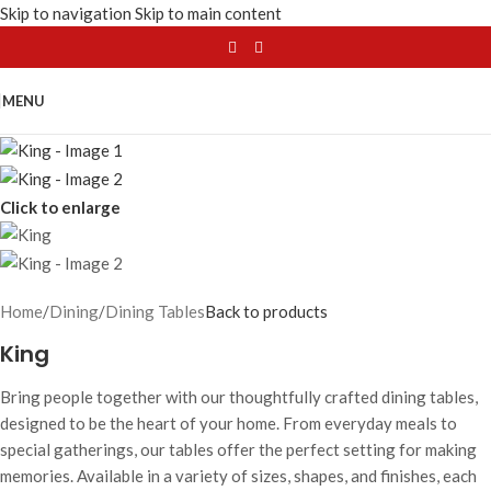
Skip to navigation
Skip to main content
MENU
Click to enlarge
Home
/
Dining
/
Dining Tables
Back to products
King
Bring people together with our thoughtfully crafted dining tables,
designed to be the heart of your home. From everyday meals to
special gatherings, our tables offer the perfect setting for making
memories. Available in a variety of sizes, shapes, and finishes, each