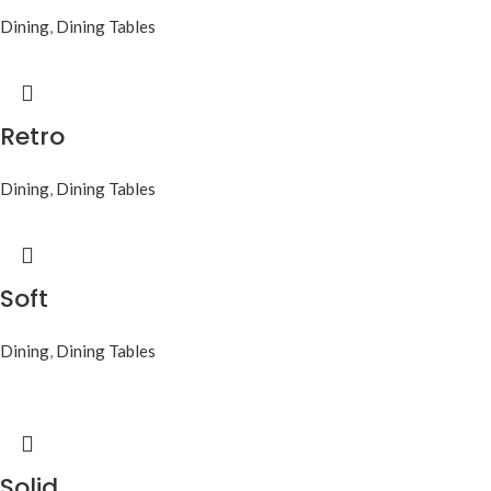
Dining
,
Dining Tables
Retro
Dining
,
Dining Tables
Soft
Dining
,
Dining Tables
Solid