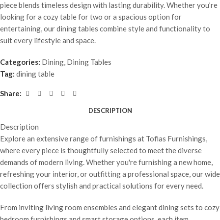
piece blends timeless design with lasting durability. Whether you’re
looking for a cozy table for two or a spacious option for
entertaining, our dining tables combine style and functionality to
suit every lifestyle and space.
Categories:
Dining
,
Dining Tables
Tag:
dining table
Share:
DESCRIPTION
Description
Explore an extensive range of furnishings at Tofias Furnishings,
where every piece is thoughtfully selected to meet the diverse
demands of modern living. Whether you're furnishing a new home,
refreshing your interior, or outfitting a professional space, our wide
collection offers stylish and practical solutions for every need.
From inviting living room ensembles and elegant dining sets to cozy
bedroom furnishings and smart storage options, each item