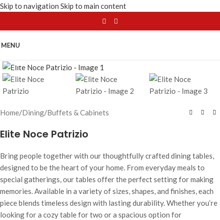
Skip to navigation
Skip to main content
MENU
Click to enlarge
Home
/
Dining
/
Buffets & Cabinets
Elite Noce Patrizio
Bring people together with our thoughtfully crafted dining tables,
designed to be the heart of your home. From everyday meals to
special gatherings, our tables offer the perfect setting for making
memories. Available in a variety of sizes, shapes, and finishes, each
piece blends timeless design with lasting durability. Whether you’re
looking for a cozy table for two or a spacious option for