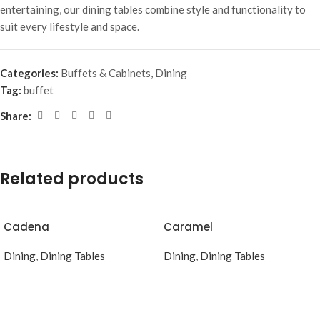
entertaining, our dining tables combine style and functionality to
suit every lifestyle and space.
Categories:
Buffets & Cabinets
,
Dining
Tag:
buffet
Share:
Related products
Cadena
Caramel
Dining
,
Dining Tables
Dining
,
Dining Tables