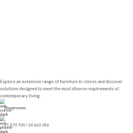
Explore an extensive range of furniture in-stores and discover
solutions designed to meet the most diverse requirements of
contemporary living.
Showrooms
25 870 700 / 24 663 386