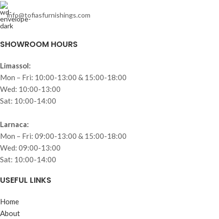
info@tofiasfurnishings.com
SHOWROOM HOURS
Limassol:
Mon – Fri: 10:00-13:00 & 15:00-18:00
Wed: 10:00-13:00
Sat: 10:00-14:00
Larnaca:
Mon – Fri: 09:00-13:00 & 15:00-18:00
Wed: 09:00-13:00
Sat: 10:00-14:00
USEFUL LINKS
Home
About