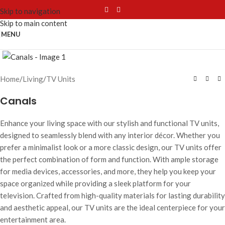
Skip to navigation
Skip to main content
MENU
Click to enlarge
Home
/
Living
/
TV Units
Canals
Enhance your living space with our stylish and functional TV units,
designed to seamlessly blend with any interior décor. Whether you
prefer a minimalist look or a more classic design, our TV units offer
the perfect combination of form and function. With ample storage
for media devices, accessories, and more, they help you keep your
space organized while providing a sleek platform for your
television. Crafted from high-quality materials for lasting durability
and aesthetic appeal, our TV units are the ideal centerpiece for your
entertainment area.