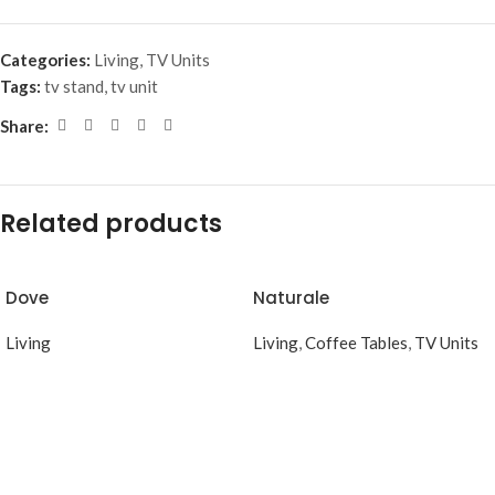
Categories:
Living
,
TV Units
Tags:
tv stand
,
tv unit
Share:
Related products
Dove
Naturale
Living
Living
,
Coffee Tables
,
TV Units