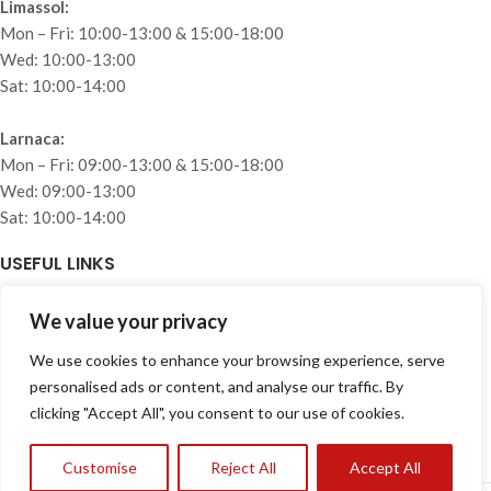
Limassol:
Mon – Fri: 10:00-13:00 & 15:00-18:00
Wed: 10:00-13:00
Sat: 10:00-14:00
Larnaca:
Mon – Fri: 09:00-13:00 & 15:00-18:00
Wed: 09:00-13:00
Sat: 10:00-14:00
USEFUL LINKS
Home
We value your privacy
About
We use cookies to enhance your browsing experience, serve
Collections
personalised ads or content, and analyse our traffic. By
Projects
clicking "Accept All", you consent to our use of cookies.
Blog
Privacy Policy
Customise
Reject All
Accept All
Contact