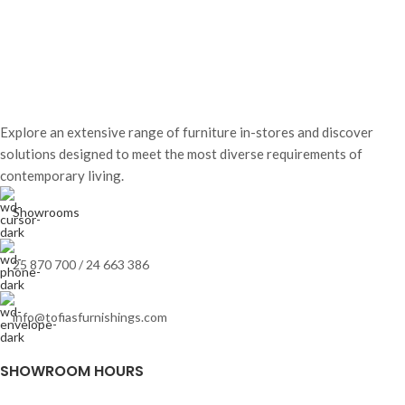
Explore an extensive range of furniture in-stores and discover
solutions designed to meet the most diverse requirements of
contemporary living.
Showrooms
25 870 700 / 24 663 386
info@tofiasfurnishings.com
SHOWROOM HOURS