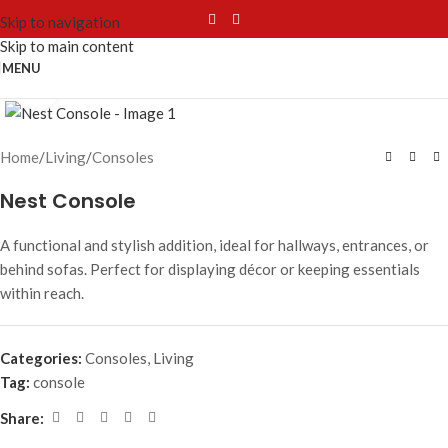
Skip to navigation
Skip to main content
MENU
Click to enlarge
Home
/
Living
/
Consoles
Nest Console
A functional and stylish addition, ideal for hallways, entrances, or
behind sofas. Perfect for displaying décor or keeping essentials
within reach.
Categories:
Consoles
,
Living
Tag:
console
Share: