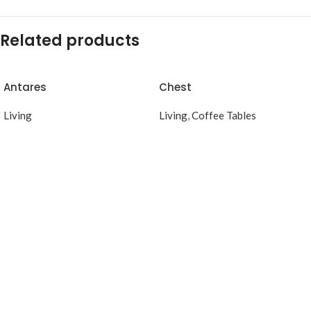
Related products
Antares
Chest
Living
Living
,
Coffee Tables