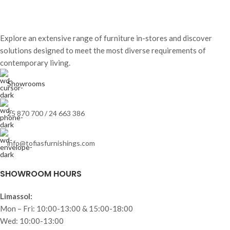
Explore an extensive range of furniture in-stores and discover
solutions designed to meet the most diverse requirements of
contemporary living.
Showrooms
25 870 700 / 24 663 386
info@tofiasfurnishings.com
SHOWROOM HOURS
Limassol:
Mon – Fri: 10:00-13:00 & 15:00-18:00
Wed: 10:00-13:00