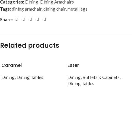
Categories:
Dining
,
Dining Armchairs
Tags:
dining armchair
,
dining chair
,
metal legs
Share:
Related products
Caramel
Ester
Dining
,
Dining Tables
Dining
,
Buffets & Cabinets
,
Dining Tables