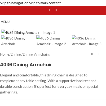
Skip to navigation
Skip to main content
MENU
Click to enlarge
Home
/
Dining
/
Dining Armchairs
4036 Dining Armchair
Elegant and comfortable, this dining chair is designed to
complement any table setting. With a supportive backrest and
durable construction, it’s perfect for everyday meals or special
gatherings.