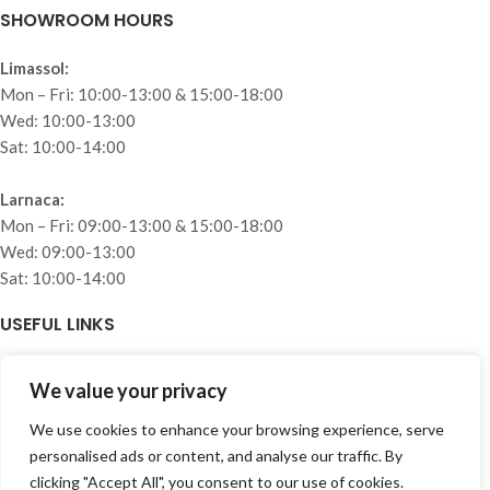
SHOWROOM HOURS
Limassol:
Mon – Fri: 10:00-13:00 & 15:00-18:00
Wed: 10:00-13:00
Sat: 10:00-14:00
Larnaca:
Mon – Fri: 09:00-13:00 & 15:00-18:00
Wed: 09:00-13:00
Sat: 10:00-14:00
USEFUL LINKS
Home
We value your privacy
About
Collections
We use cookies to enhance your browsing experience, serve
Projects
personalised ads or content, and analyse our traffic. By
Blog
clicking "Accept All", you consent to our use of cookies.