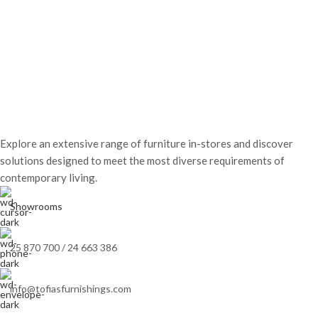
Explore an extensive range of furniture in-stores and discover
solutions designed to meet the most diverse requirements of
contemporary living.
Showrooms
25 870 700 / 24 663 386
info@tofiasfurnishings.com