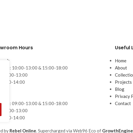
wroom Hours
Useful 
ssol:
Home
– Fri: 10:00-13:00 & 15:00-18:00
About
: 10:00-13:00
Collecti
 10:00-14:00
Projects
Blog
aca:
Privacy 
– Fri: 09:00-13:00 & 15:00-18:00
Contact
: 09:00-13:00
 10:00-14:00
ed by
Rebel Online
. Supercharged via Web96 Eco of
GrowthEngine