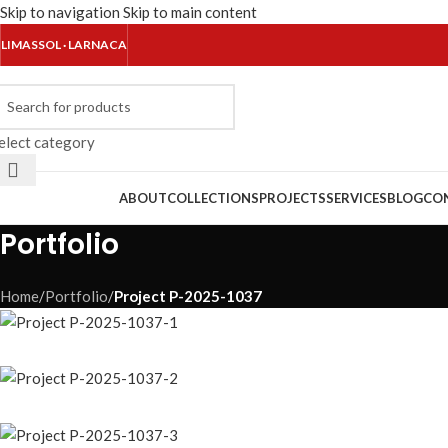
Skip to navigation
Skip to main content
LIMASSOL · LARNACA
elect category
rowse Categories
ABOUT
COLLECTIONS
PROJECTS
SERVICES
BLOG
CO
Portfolio
Home
/
Portfolio
/
Project P-2025-1037