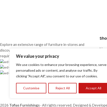
Furniture
Project P1-1006
Sho
Explore an extensive range of furniture in-stores and
Lima
discover solutions designed to meet the most diverse
Mon 
We value your privacy
requirements of contemporary living.
Wed
Showrooms
We use cookies to enhance your browsing experience, serve
Sat:
25 870 700 / 24 663 386
personalised ads or content, and analyse our traffic. By
info@tofiasfurnishings.com
clicking "Accept All", you consent to our use of cookies.
Larn
Mon 
Customise
Reject All
Accept All
Wed
Sat:
2026
Tofias Furnishings
· All rights reserved. Designed & Develop