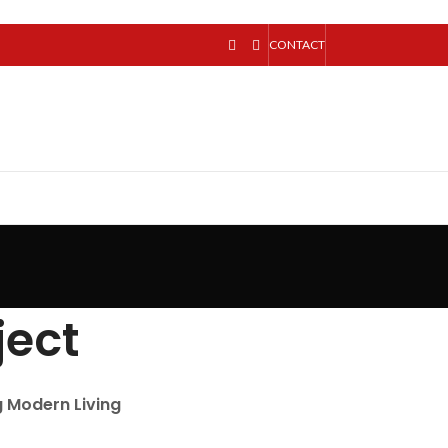
CONTACT
ject
g Modern Living