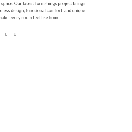
 space. Our latest furnishings project brings
eless design, functional comfort, and unique
 make every room feel like home.