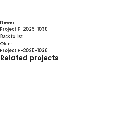
Newer
Project P-2025-1038
Back to list
Older
Project P-2025-1036
Related projects
Furniture
TO-COLLAB-PRO-0005
Furniture
TO-COLLAB-PRO-0004