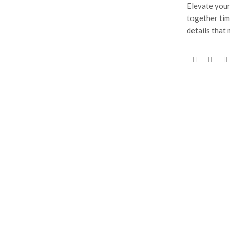
Elevate your
together tim
details that