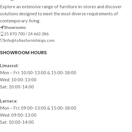
Explore an extensive range of furniture in-stores and discover
solutions designed to meet the most diverse requirements of
contemporary living.
Showrooms
25 870 700 / 24 663 386
info@tofiasfurnishings.com
SHOWROOM HOURS
Limassol:
Mon – Fri: 10:00-13:00 & 15:00-18:00
Wed: 10:00-13:00
Sat: 10:00-14:00
Larnaca:
Mon – Fri: 09:00-13:00 & 15:00-18:00
Wed: 09:00-13:00
Sat: 10:00-14:00