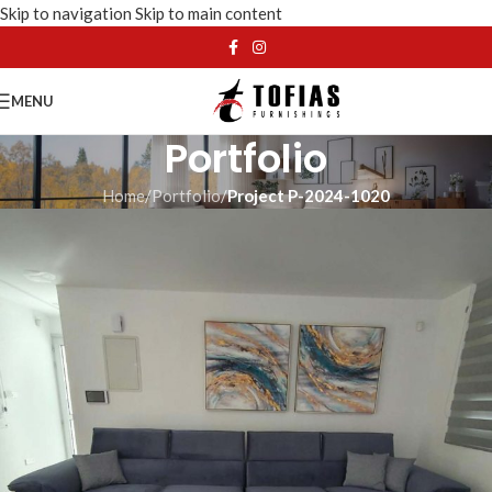
Skip to navigation
Skip to main content
MENU
Portfolio
Home
/
Portfolio
/
Project P-2024-1020