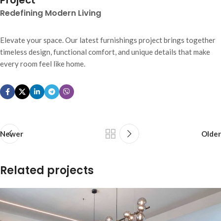
Project
Redefining Modern Living
Elevate your space. Our latest furnishings project brings together
timeless design, functional comfort, and unique details that make
every room feel like home.
Newer
Older
Related projects