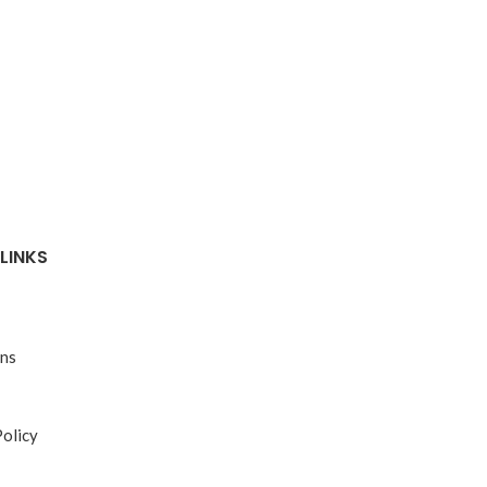
LINKS
ons
Policy