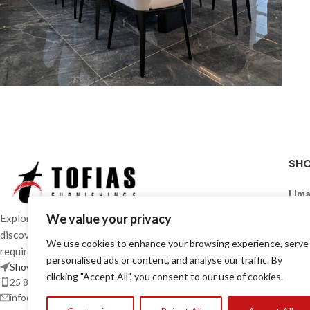
Furniture
TO-COLLAB-PRO-0005
SH
Lima
Mon 
We value your privacy
Explore an extensive range of furniture in-stores and
Wed
discover solutions designed to meet the most diverse
Sat:
We use cookies to enhance your browsing experience, serve
requirements of contemporary living.
personalised ads or content, and analyse our traffic. By
Showrooms
Larn
clicking "Accept All", you consent to our use of cookies.
25 870 700 / 24 663 386
Mon 
info@tofiasfurnishings.com
Wed