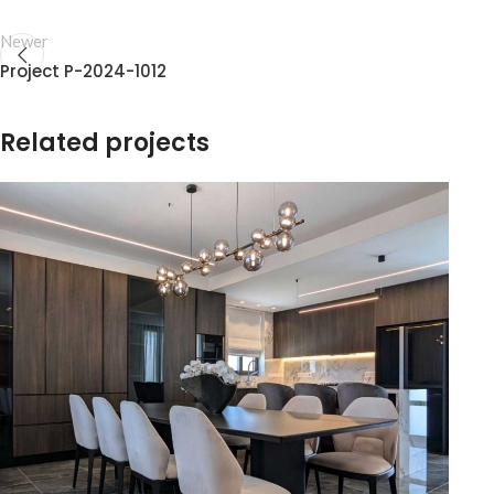
Newer
Project P-2024-1012
Related projects
T