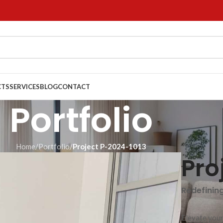
CTS
SERVICES
BLOG
CONTACT
Portfolio
Home
/
Portfolio
/
Project P-2024-1013
Pro
Redefinin
Elevate your