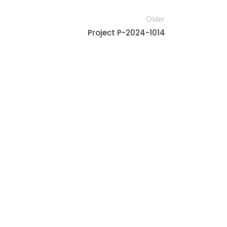
Older
Project P-2024-1014
Furniture
Furnitu
OLLAB-PRO-0002
Project P