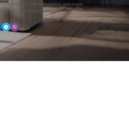
eless design, functional comfort, and unique
 make every room feel like home.