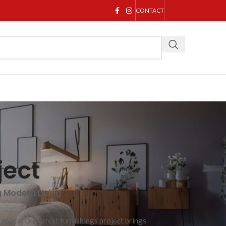
CONTACT
ject
g Modern Living
 space. Our latest furnishings project brings