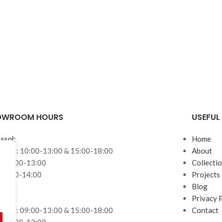
OWROOM HOURS
USEFUL 
ssol:
Home
– Fri: 10:00-13:00 & 15:00-18:00
About
: 10:00-13:00
Collecti
 10:00-14:00
Projects
Blog
aca:
Privacy 
– Fri: 09:00-13:00 & 15:00-18:00
Contact
: 09:00-13:00