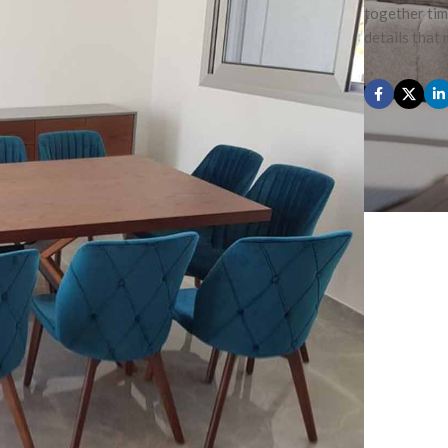
together tim
details that